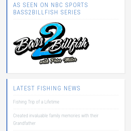
AS SEEN ON NBC SPORTS
BASS2BILLFISH SERIES
LATEST FISHING NEWS
Fishing Trip of a Lifetime
Created invaluable family memories with their
Grandfather