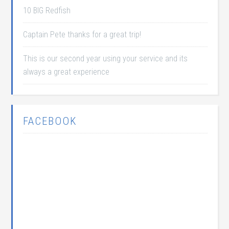
10 BIG Redfish
Captain Pete thanks for a great trip!
This is our second year using your service and its
always a great experience
FACEBOOK