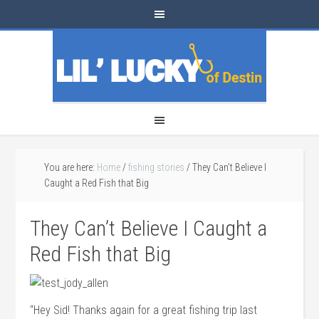
You are here:
Home
/
fishing stories
/
They Can’t Believe I
Caught a Red Fish that Big
They Can’t Believe I Caught a
Red Fish that Big
“Hey Sid! Thanks again for a great fishing trip last