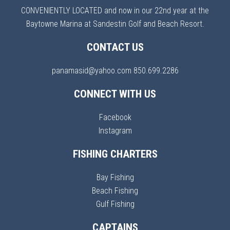
CONVENIENTLY LOCATED and now in our 22nd year at the
Baytowne Marina at Sandestin Golf and Beach Resort.
CONTACT US
panamasid@yahoo.com
850.699.2286
CONNECT WITH US
Facebook
Instagram
FISHING CHARTERS
Bay Fishing
Beach Fishing
Gulf Fishing
CAPTAINS