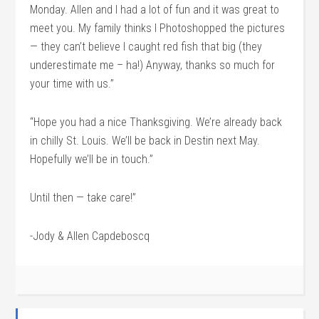
Monday. Allen and I had a lot of fun and it was great to
meet you. My family thinks I Photoshopped the pictures
— they can’t believe I caught red fish that big (they
underestimate me – ha!) Anyway, thanks so much for
your time with us.”
“Hope you had a nice Thanksgiving. We’re already back
in chilly St. Louis. We’ll be back in Destin next May.
Hopefully we’ll be in touch.”
Until then — take care!”
-Jody & Allen Capdeboscq