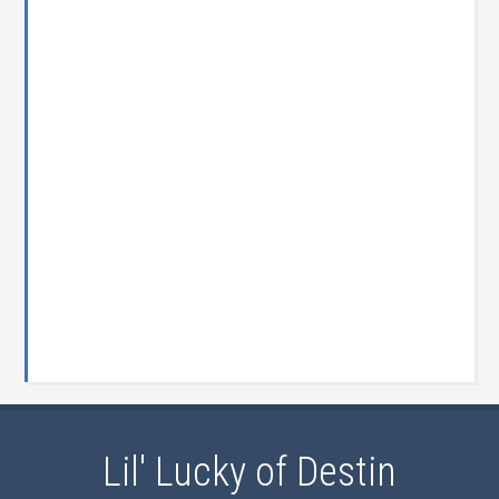
Lil' Lucky of Destin